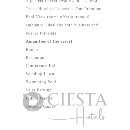
A perfect retreat awaits you at Ciesta
Treeo Hotel in Lonavala. Our Premium
Pool View rooms offer a tranquil
ambiance, ideal for both business and
leisure travelers.
Amenities of the resort
Rooms
Restaurant
Conference Hall
Wedding Lawn
Swimming Pool
Valet Parking
Indoor Games
Outdoor Games