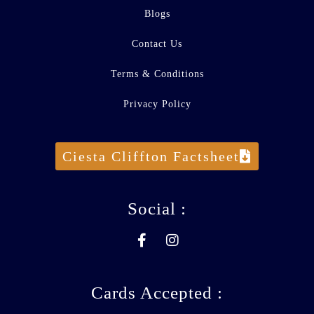
Blogs
Contact Us
Terms & Conditions
Privacy Policy
Ciesta Cliffton Factsheet
Social :
Cards Accepted :