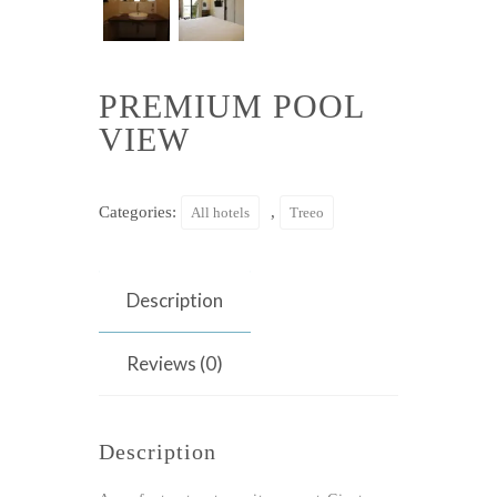
PREMIUM POOL
VIEW
Categories:
,
All hotels
Treeo
Description
Reviews (0)
Description