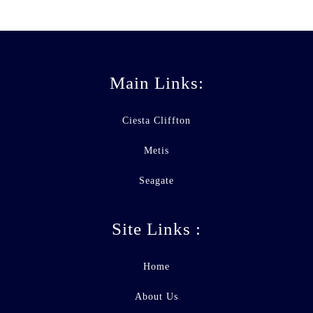
Main Links:
Ciesta Cliffton
Metis
Seagate
Site Links :
Home
About Us