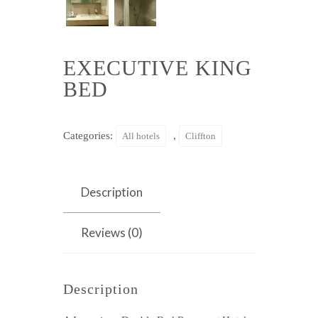
EXECUTIVE KING
BED
Categories:
,
All hotels
Cliffton
Description
Reviews (0)
Description