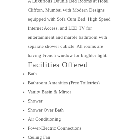
A Luxurious Double Bed Rooms at Hotel
Cliffton, Mumbai with Modern Designs
equipped with Sofa Cum Bed, High Speed
Internet Access, and LED TV for
entertainment and marble bathroom with
separate shower cubicle. All rooms are
having French window for brighter light.
Facilities Offered
Bath
Bathroom Amenities (Free Toiletries)
Vanity Basin & Mirror
Shower
Shower Over Bath
Air Conditioning
Power/Electric Connections
Ceiling Fan