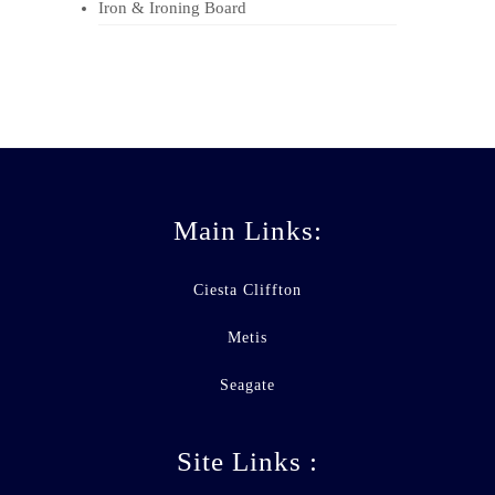
Iron & Ironing Board
Main Links:
Ciesta Cliffton
Metis
Seagate
Site Links :