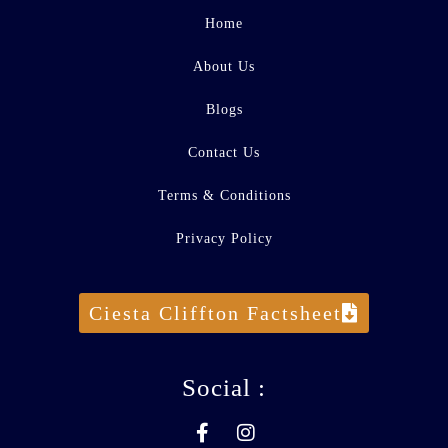
Home
About Us
Blogs
Contact Us
Terms & Conditions
Privacy Policy
Ciesta Cliffton Factsheet
Social :