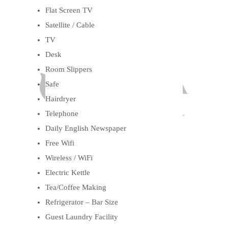
Flat Screen TV
Satellite / Cable
TV
Desk
Room Slippers
Safe
Hairdryer
Telephone
Daily English Newspaper
Free Wifi
Wireless / WiFi
Electric Kettle
Tea/Coffee Making
Refrigerator – Bar Size
Guest Laundry Facility