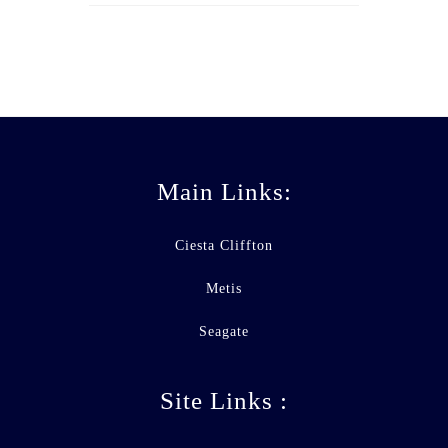
Main Links:
Ciesta Cliffton
Metis
Seagate
Site Links :