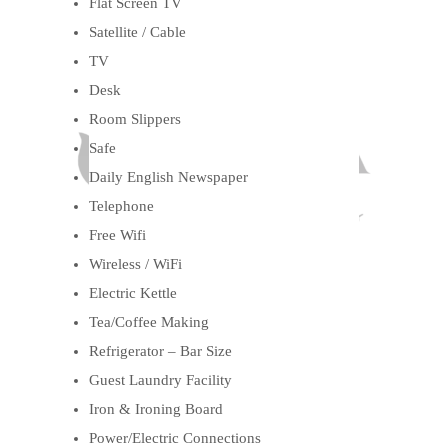
Flat Screen TV
Satellite / Cable
TV
Desk
Room Slippers
Safe
Daily English Newspaper
Telephone
Free Wifi
Wireless / WiFi
Electric Kettle
Tea/Coffee Making
Refrigerator – Bar Size
Guest Laundry Facility
Iron & Ironing Board
Power/Electric Connections