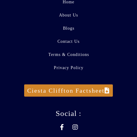
Home
About Us
Blogs
Contact Us
Terms & Conditions
Privacy Policy
Ciesta Cliffton Factsheet
Social :