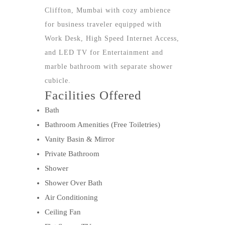
Cliffton, Mumbai with cozy ambience
for business traveler equipped with
Work Desk, High Speed Internet Access,
and LED TV for Entertainment and
marble bathroom with separate shower
cubicle.
Facilities Offered
Bath
Bathroom Amenities (Free Toiletries)
Vanity Basin & Mirror
Private Bathroom
Shower
Shower Over Bath
Air Conditioning
Ceiling Fan