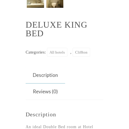
DELUXE KING
BED
Categories:
,
All hotels
Cliffton
Description
Reviews (0)
Description
An ideal Double Bed room at Hotel