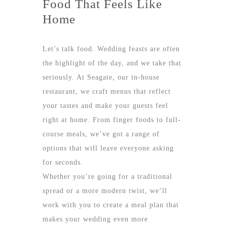
Food That Feels Like
Home
Let’s talk food. Wedding feasts are often
the highlight of the day, and we take that
seriously. At Seagate, our in-house
restaurant, we craft menus that reflect
your tastes and make your guests feel
right at home. From finger foods to full-
course meals, we’ve got a range of
options that will leave everyone asking
for seconds.
Whether you’re going for a traditional
spread or a more modern twist, we’ll
work with you to create a meal plan that
makes your wedding even more