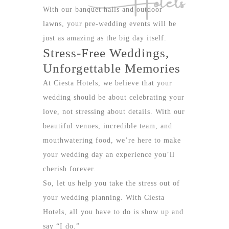
With our banquet halls and outdoor
lawns, your pre-wedding events will be
just as amazing as the big day itself.
Stress-Free Weddings,
Unforgettable Memories
At Ciesta Hotels, we believe that your
wedding should be about celebrating your
love, not stressing about details. With our
beautiful venues, incredible team, and
mouthwatering food, we’re here to make
your wedding day an experience you’ll
cherish forever.
So, let us help you take the stress out of
your wedding planning. With
Ciesta
Hotels
, all you have to do is show up and
say “I do.”