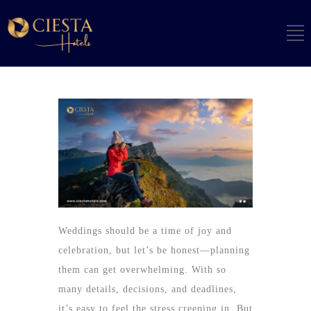
Weddings should be a time of joy and
celebration, but let’s be honest—planning
them can get overwhelming. With so
many details, decisions, and deadlines,
it’s easy to feel the stress creeping in. But