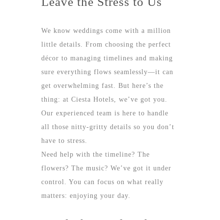
Leave the Stress to Us
We know weddings come with a million
little details. From choosing the perfect
décor to managing timelines and making
sure everything flows seamlessly—it can
get overwhelming fast. But here’s the
thing: at Ciesta Hotels, we’ve got you.
Our experienced team is here to handle
all those nitty-gritty details so you don’t
have to stress.
Need help with the timeline? The
flowers? The music? We’ve got it under
control. You can focus on what really
matters: enjoying your day.