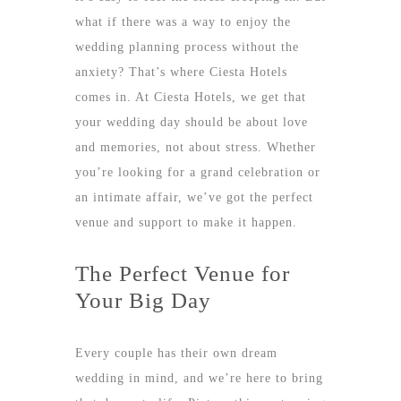
what if there was a way to enjoy the
wedding planning process without the
anxiety? That’s where
Ciesta Hotels
comes in. At Ciesta Hotels, we get that
your wedding day should be about love
and memories, not about stress. Whether
you’re looking for a grand celebration or
an intimate affair, we’ve got the perfect
venue and support to make it happen.
The Perfect Venue for
Your Big Day
Every couple has their own dream
wedding in mind, and we’re here to bring