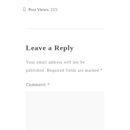
Post Views:
215
Leave a Reply
Your email address will not be
published.
Required fields are marked
*
Comment
*