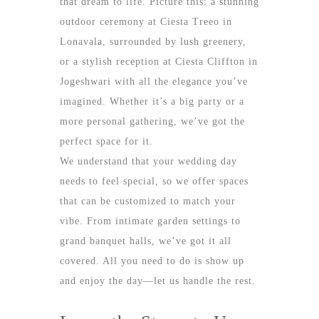
that dream to life. Picture this: a stunning
outdoor ceremony at Ciesta Treeo in
Lonavala, surrounded by lush greenery,
or a stylish reception at Ciesta Cliffton in
Jogeshwari with all the elegance you’ve
imagined. Whether it’s a big party or a
more personal gathering, we’ve got the
perfect space for it.
We understand that your wedding day
needs to feel special, so we offer spaces
that can be customized to match your
vibe. From intimate garden settings to
grand banquet halls, we’ve got it all
covered. All you need to do is show up
and enjoy the day—let us handle the rest.