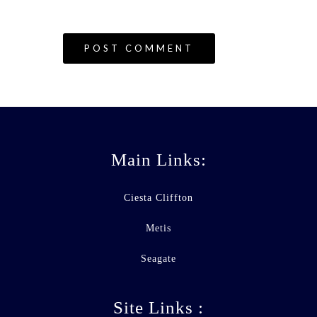
Main Links:
Ciesta Cliffton
Metis
Seagate
Site Links :