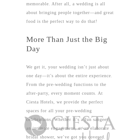
memorable. After all, a wedding is all
about bringing people together—and great
food is the perfect way to do that!
More Than Just the Big
Day
We get it, your wedding isn’t just about
one day—it’s about the entire experience.
From the pre-wedding functions to the
after-party, every moment counts. At
Ciesta Hotels, we provide the perfect
spaces for all your pre-wedding
celebrations. Whether it’s a fun sangeet,
an intimate engagement, or an elaborate
bridal shower, we’ve got you covered.