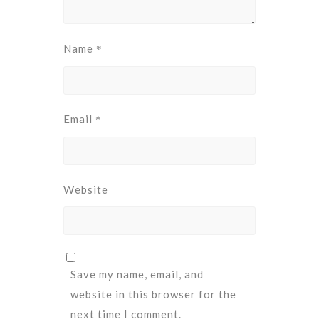
Name
*
Email
*
Website
Save my name, email, and
website in this browser for the
next time I comment.