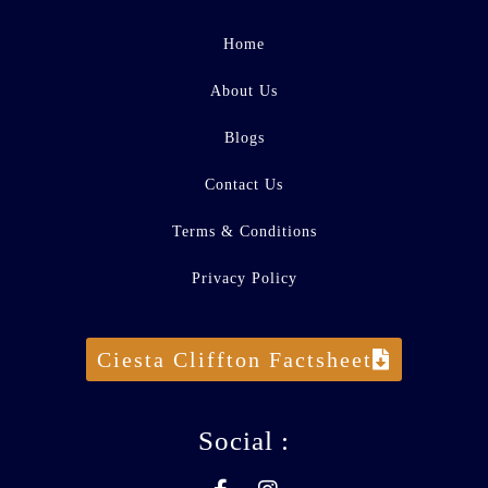
Home
About Us
Blogs
Contact Us
Terms & Conditions
Privacy Policy
Ciesta Cliffton Factsheet
Social :