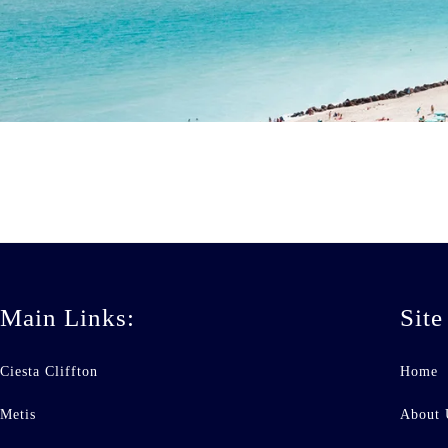
Main Links:
Site
Ciesta Cliffton
Home
Metis
About 