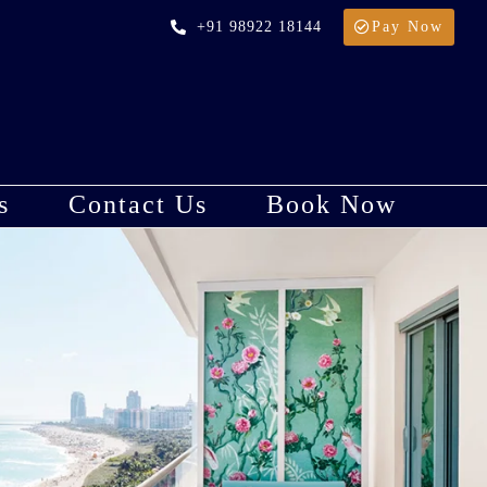
+91 98922 18144
Pay Now
s
Contact Us
Book Now