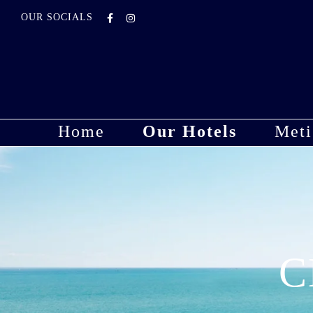
OUR SOCIALS
Home
Our Hotels
Meti
C