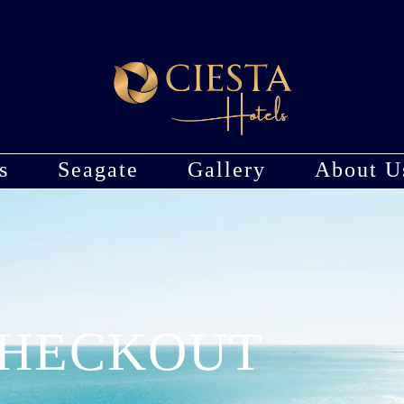
s
Seagate
Gallery
About U
HECKOUT