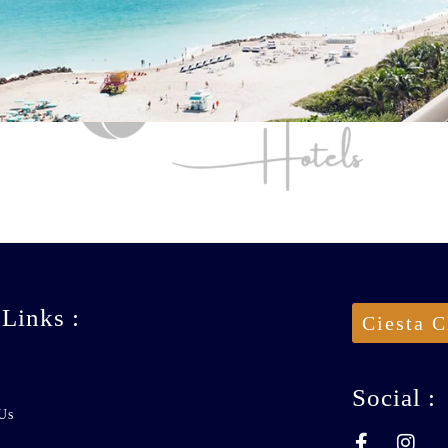
 Links :
Ciesta C
Social :
Us