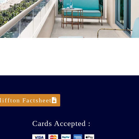
liffton Factsheet
Cards Accepted :