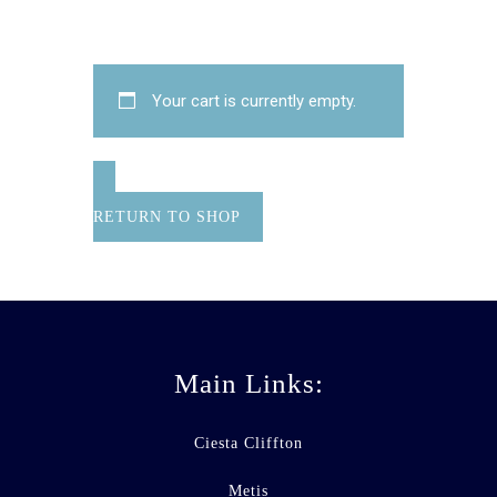
Your cart is currently empty.
RETURN TO SHOP
Main Links:
Ciesta Cliffton
Metis