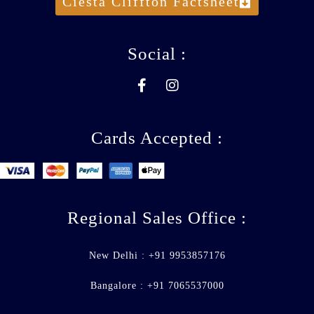
Ciesta Cliffton Factsheet
Social :
Cards Accepted :
Regional Sales Office :
New Delhi : +91 9953857176
Bangalore : +91 7065537000