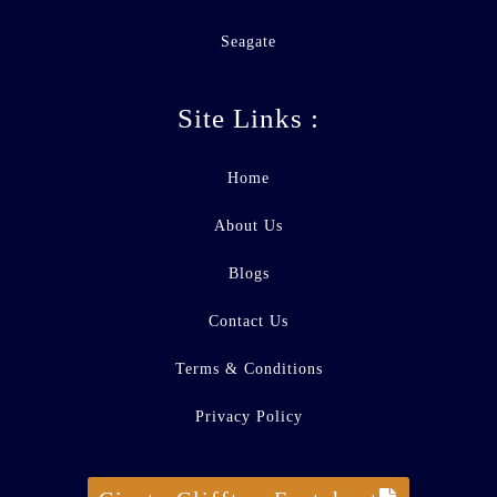
Seagate
Site Links :
Home
About Us
Blogs
Contact Us
Terms & Conditions
Privacy Policy