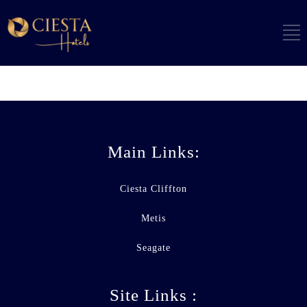
Main Links:
Ciesta Cliffton
Metis
Seagate
Site Links :