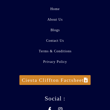
Home
About Us
Blogs
Contact Us
Terms & Conditions
Privacy Policy
Ciesta Cliffton Factsheet
Social :