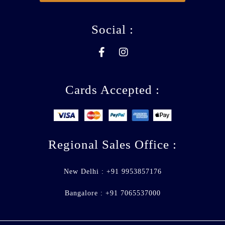
Social :
Cards Accepted :
Regional Sales Office :
New Delhi : +91 9953857176
Bangalore : +91 7065537000