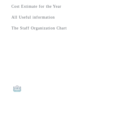
Cost Estimate for the Year
All Useful information
The Staff Organization Chart
The Best Quality
LUCY ALMOND