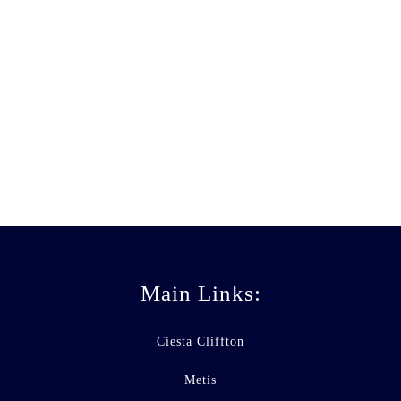
All Business
ANDREW STUART
Main Links:
Ciesta Cliffton
Metis