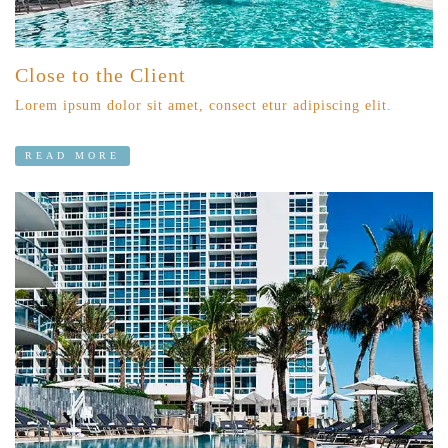
Close to the Client
Lorem ipsum dolor sit amet, consect etur adipiscing elit.
READ MORE