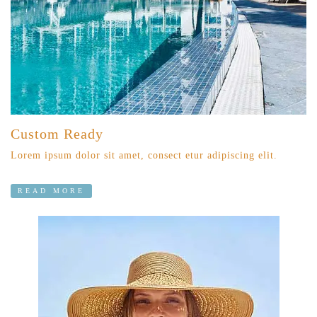
Custom Ready
Lorem ipsum dolor sit amet, consect etur adipiscing elit.
READ MORE