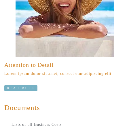
Attention to Detail
Lorem ipsum dolor sit amet, consect etur adipiscing elit.
READ MORE
Documents
Lists of all Business Costs