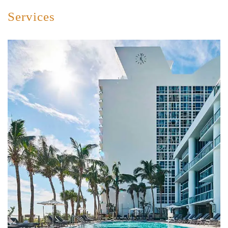
Services