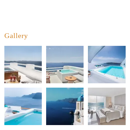
Gallery