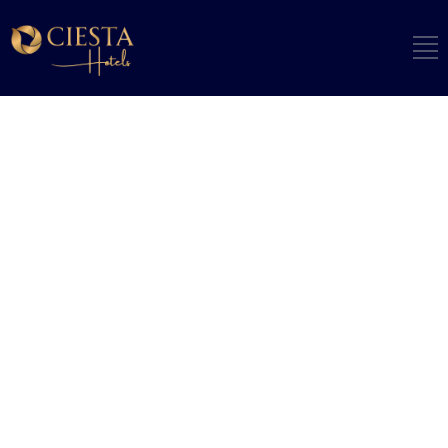
ARCHIVE