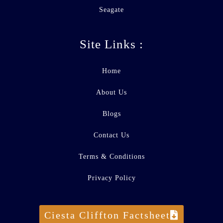
Seagate
Site Links :
Home
About Us
Blogs
Contact Us
Terms & Conditions
Privacy Policy
Ciesta Cliffton Factsheet