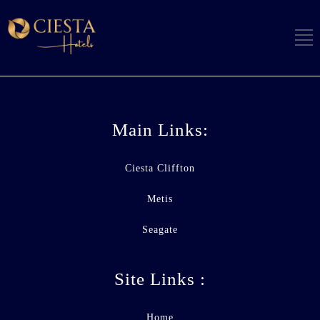
Main Links:
Ciesta Cliffton
Metis
Seagate
Site Links :
Home