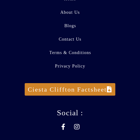
About Us
Blogs
Contact Us
Terms & Conditions
Privacy Policy
Ciesta Cliffton Factsheet
Social :